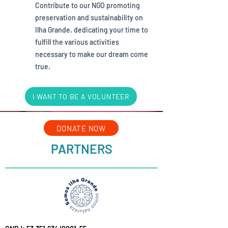
Contribute to our NGO promoting
preservation and sustainability on
Ilha Grande, dedicating your time to
fulfill the various activities
necessary to make our dream come
true.
I WANT TO BE A VOLUNTEER
DONATE NOW
PARTNERS