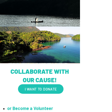
COLLABORATE WITH
OUR CAUSE!
I WANT TO DONATE
or Become a Volunteer