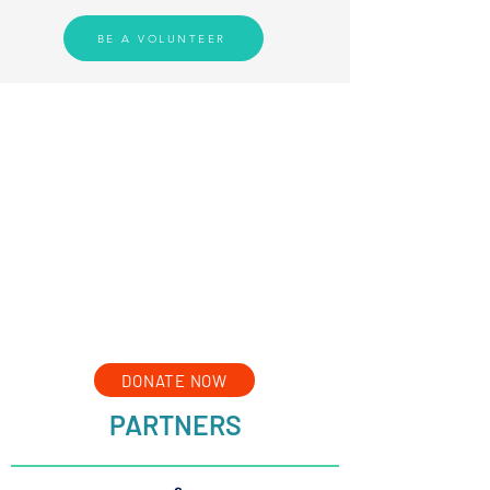
BE A VOLUNTEER
DONATE NOW
PARTNERS