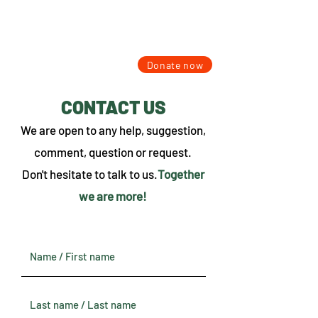
Donate now
CONTACT US
We are open to any help, suggestion,
comment, question or request.
Don't hesitate to talk to us.
Together
we are more!