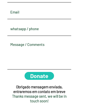
Donate
Obrigado mensagem enviada,
entraremos em contato em breve
Thanks message sent, we will be in
touch soon!