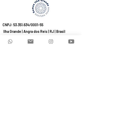
CNPJ:
53.351.634
/0001-55
Ilha Grande | Angra dos Reis | RJ | Brasil