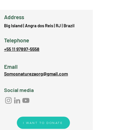
Address
Big Island | Angra dos Reis | RJ | Brazil
Telephone
+55 11 97897-5558
Email
Somosnaturezaorg@gmail.com
Social media
I WANT TO DONATE